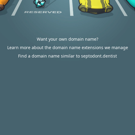
Want your own domain name?
Learn more about the domain name extensions we manage
Find a domain name similar to septodont.dentist