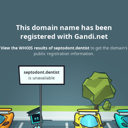
This domain name has been
registered with Gandi.net
View the WHOIS results of septodont.dentist
to get the domain’s
public registration information.
septodont.dentist
is unavailable